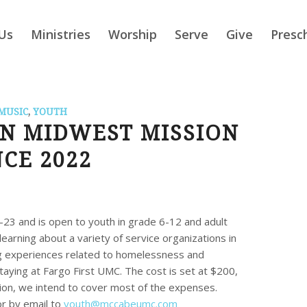
Us
Ministries
Worship
Serve
Give
Presc
MUSIC
,
YOUTH
AN MIDWEST MISSION
CE 2022
9-23 and is open to youth in grade 6-12 and adult
earning about a variety of service organizations in
g experiences related to homelessness and
taying at Fargo First UMC. The cost is set at $200,
on, we intend to cover most of the expenses.
or by email to
youth@mccabeumc.com