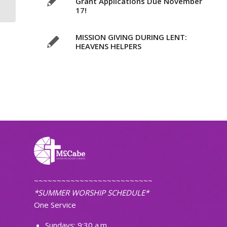
Grant Applications Due November
17!
MISSION GIVING DURING LENT:
HEAVENS HELPERS
~~~~~~~~~~~~~~~~~~~~~~~~~~
*SUMMER WORSHIP SCHEDULE*
One Service
Sundays: 9:30 a.m.