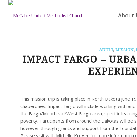
About 
ADULT
,
MISSION
,
IMPACT FARGO – URB
EXPERIEN
This mission trip is taking place in North Dakota June 1
chaperones. Impact Fargo will include working with and l
the Fargo/Moorhead/West Fargo area, specific learnin
poverty. Participants from around the Dakotas will be s
however through grants and support from the Foundati
Please visit with Michelle Kroger for more information 