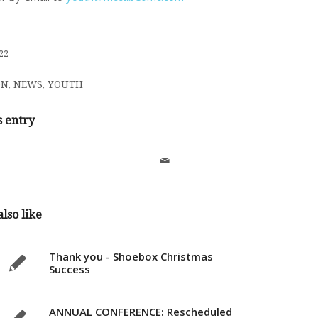
22
ON
,
NEWS
,
YOUTH
s entry
lso like
Thank you - Shoebox Christmas
Success
ANNUAL CONFERENCE: Rescheduled