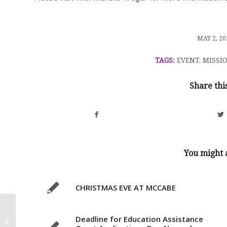
/
MAY 2, 20
TAGS:
EVENT
,
MISSI
Share thi
You might a
CHRISTMAS EVE AT MCCABE
Deadline for Education Assistance
SUMMER CHURCH CAMP