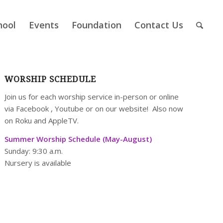
hool
Events
Foundation
Contact Us
WORSHIP SCHEDULE
Join us for each worship service in-person or online
via
Facebook
,
Youtube
or on our
website
! Also now
on Roku and AppleTV.
Summer Worship Schedule (May-August)
Sunday: 9:30 a.m.
Nursery is available