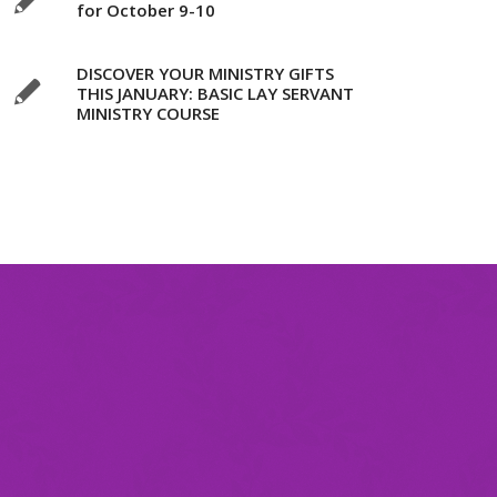
for October 9-10
DISCOVER YOUR MINISTRY GIFTS
THIS JANUARY: BASIC LAY SERVANT
MINISTRY COURSE