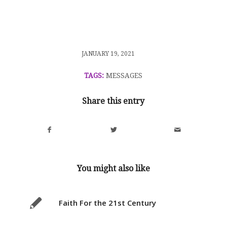
/
JANUARY 19, 2021
TAGS:
MESSAGES
Share this entry
You might also like
Faith For the 21st Century