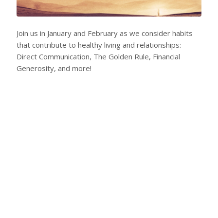
Join us in January and February as we consider habits
that contribute to healthy living and relationships:
Direct Communication, The Golden Rule, Financial
Generosity, and more!