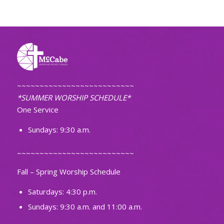
~~~~~~~~~~~~~~~~~~~~~~~~~~
*SUMMER WORSHIP SCHEDULE*
One Service
Sundays: 9:30 a.m.
~~~~~~~~~~~~~~~~~~~~~~~~~~
Fall – Spring Worship Schedule
Saturdays: 4:30 p.m.
Sundays: 9:30 a.m. and 11:00 a.m.