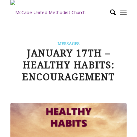
MESSAGES
JANUARY 17TH –
HEALTHY HABITS:
ENCOURAGEMENT