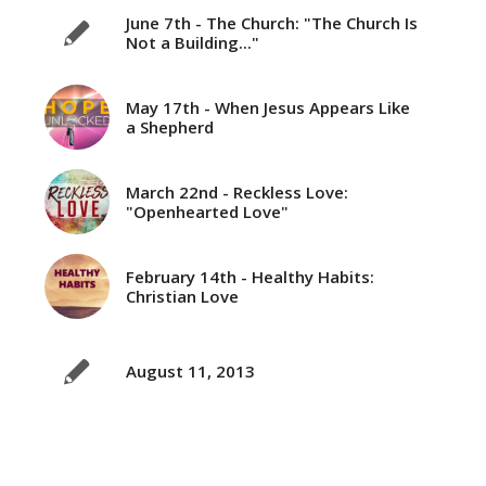
June 7th - The Church: "The Church Is
Not a Building..."
May 17th - When Jesus Appears Like
a Shepherd
March 22nd - Reckless Love:
"Openhearted Love"
February 14th - Healthy Habits:
Christian Love
August 11, 2013