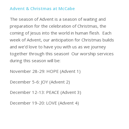
Advent & Christmas at McCabe
The season of Advent is a season of waiting and
preparation for the celebration of Christmas, the
coming of Jesus into the world in human flesh. Each
week of Advent, our anticipation for Christmas builds
and we’d love to have you with us as we journey
together through this season! Our worship services
during this season will be:
November 28-29: HOPE (Advent 1)
December 5-6: JOY (Advent 2)
December 12-13: PEACE (Advent 3)
December 19-20: LOVE (Advent 4)