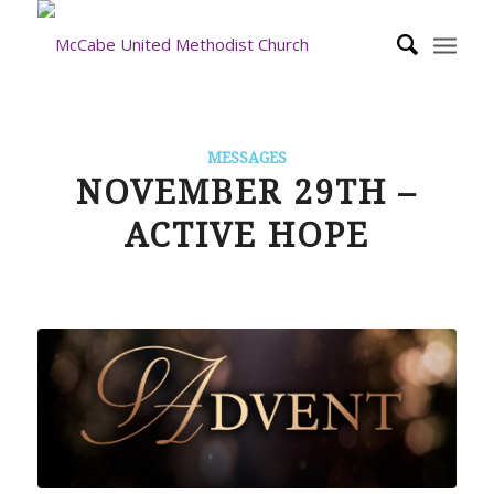
MESSAGES
NOVEMBER 29TH –
ACTIVE HOPE