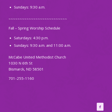
Sundays: 9:30 a.m.
~~~~~~~~~~~~~~~~~~~~~~~~~~
Fall – Spring Worship Schedule
Saturdays: 4:30 p.m.
Sundays: 9:30 a.m. and 11:00 a.m.
McCabe United Methodist Church
1030 N 6th St
Bismarck, ND 58501
701-255-1160