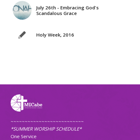
July 26th - Embracing God's
Scandalous Grace
Holy Week, 2016
~~~~~~~~~~~~~~~~~~~~~~~~~~
*SUMMER WORSHIP SCHEDULE*
One Service