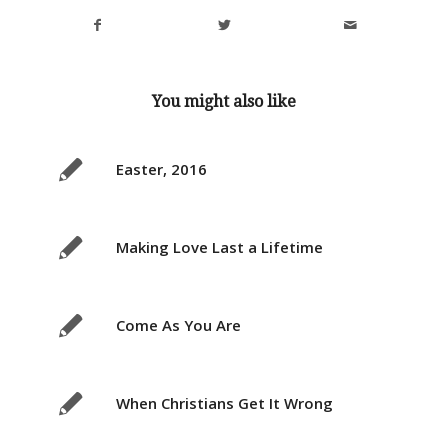
You might also like
Easter, 2016
Making Love Last a Lifetime
Come As You Are
When Christians Get It Wrong