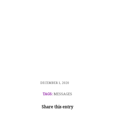
/
DECEMBER 1, 2020
TAGS:
MESSAGES
Share this entry