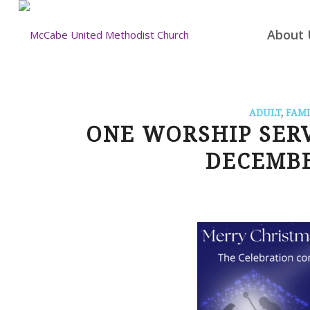
About 
ADULT
,
FAMI
ONE WORSHIP SER
DECEMBE