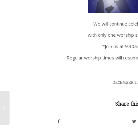
We will continue cel
with only one worship 
*Join us at 9:30
Regular worship times will resume
/
DECEMBER 25
Share thi
Christmas Eve Dec. 24, 2025