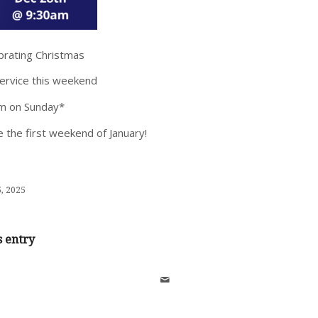
ebrating Christmas
service this weekend
am on Sunday*
 the first weekend of January!
, 2025
s entry