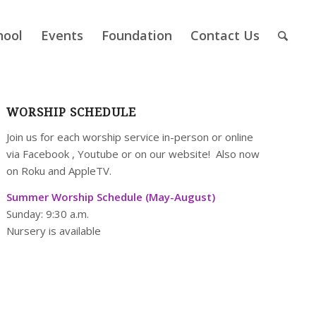
hool
Events
Foundation
Contact Us
WORSHIP SCHEDULE
Join us for each worship service in-person or online
via
Facebook
,
Youtube
or on our
website
! Also now
on Roku and AppleTV.
Summer Worship Schedule (May-August)
Sunday: 9:30 a.m.
Nursery is available