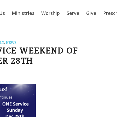
Us
Ministries
Worship
Serve
Give
Presc
LY
,
NEWS
VICE WEEKEND OF
R 28TH