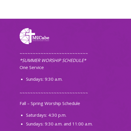
~~~~~~~~~~~~~~~~~~~~~~~~~~
*SUMMER WORSHIP SCHEDULE*
One Service
Sundays: 9:30 a.m.
~~~~~~~~~~~~~~~~~~~~~~~~~~
Fall – Spring Worship Schedule
Saturdays: 4:30 p.m.
Sundays: 9:30 a.m. and 11:00 a.m.