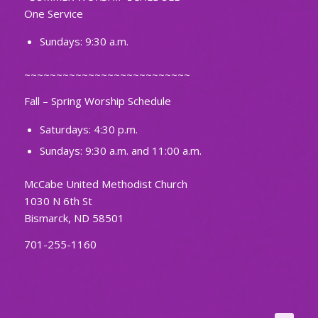
One Service
Sundays: 9:30 a.m.
~~~~~~~~~~~~~~~~~~~~~~~~~~
Fall – Spring Worship Schedule
Saturdays: 4:30 p.m.
Sundays: 9:30 a.m. and 11:00 a.m.
McCabe United Methodist Church
1030 N 6th St
Bismarck, ND 58501
701-255-1160