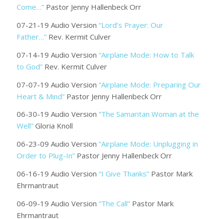
Come…”
Pastor Jenny Hallenbeck Orr
07-21-19 Audio Version
“Lord’s Prayer: Our
Father…”
Rev. Kermit Culver
07-14-19 Audio Version
“Airplane Mode: How to Talk
to God”
Rev. Kermit Culver
07-07-19 Audio Version
“Airplane Mode: Preparing Our
Heart & Mind”
Pastor Jenny Hallenbeck Orr
06-30-19 Audio Version
“The Samaritan Woman at the
Well”
Gloria Knoll
06-23-09 Audio Version
“Airplane Mode: Unplugging in
Order to Plug-In”
Pastor Jenny Hallenbeck Orr
06-16-19 Audio Version
“I Give Thanks”
Pastor Mark
Ehrmantraut
06-09-19 Audio Version
“The Call”
Pastor Mark
Ehrmantraut