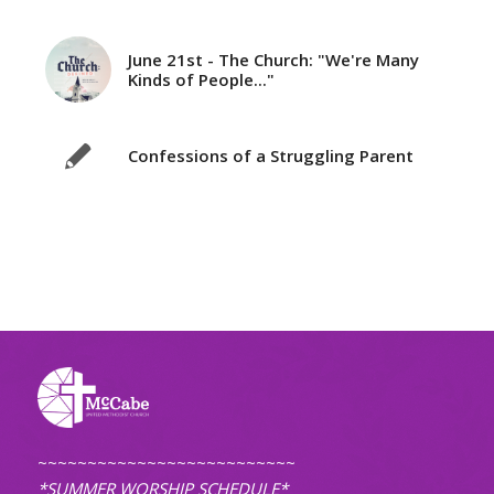
June 21st - The Church: "We're Many
Kinds of People..."
Confessions of a Struggling Parent
~~~~~~~~~~~~~~~~~~~~~~~~~~
*SUMMER WORSHIP SCHEDULE*