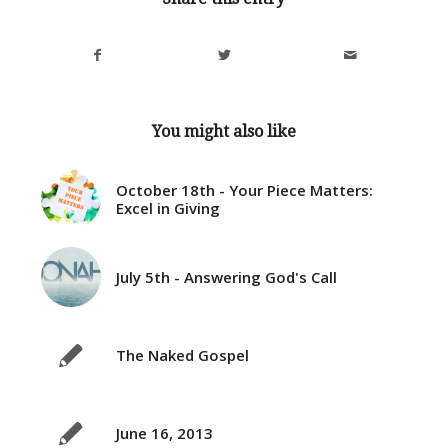
You might also like
October 18th - Your Piece Matters:
Excel in Giving
July 5th - Answering God's Call
The Naked Gospel
June 16, 2013