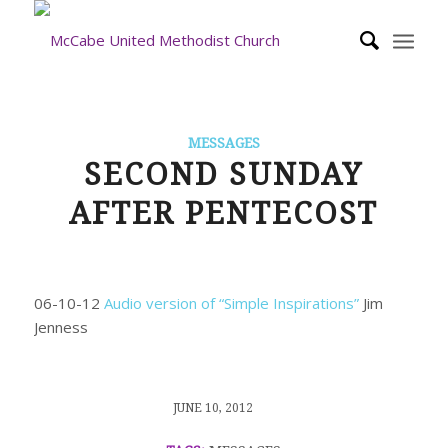
MESSAGES
SECOND SUNDAY
AFTER PENTECOST
06-10-12
Audio version of “Simple Inspirations”
Jim
Jenness
/
JUNE 10, 2012