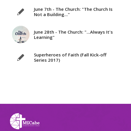
June 7th - The Church: "The Church Is
Not a Building..."
June 28th - The Church: "...Always It's
Learning"
Superheroes of Faith (Fall Kick-off
Series 2017)