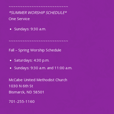
~~~~~~~~~~~~~~~~~~~~~~~~~~
*SUMMER WORSHIP SCHEDULE*
One Service
Sundays: 9:30 a.m.
~~~~~~~~~~~~~~~~~~~~~~~~~~
Fall – Spring Worship Schedule
Saturdays: 4:30 p.m.
Sundays: 9:30 a.m. and 11:00 a.m.
McCabe United Methodist Church
1030 N 6th St
Bismarck, ND 58501
701-255-1160