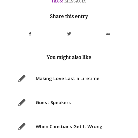
TAGS:
MESSAGES
Share this entry
You might also like
Making Love Last a Lifetime
Guest Speakers
When Christians Get It Wrong