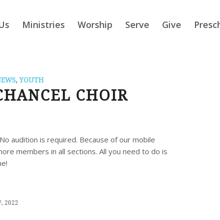
Us
Ministries
Worship
Serve
Give
Presc
NEWS
,
YOUTH
CHANCEL CHOIR
No audition is required. Because of our mobile
re members in all sections. All you need to do is
me!
, 2022