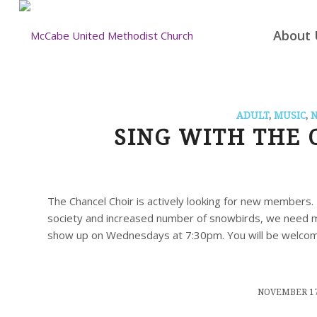
About 
ADULT
,
MUSIC
,
SING WITH THE 
The Chancel Choir is actively looking for new members. 
society and increased number of snowbirds, we need mo
show up on Wednesdays at 7:30pm. You will be welco
/
NOVEMBER 17