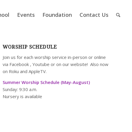
hool
Events
Foundation
Contact Us
WORSHIP SCHEDULE
Join us for each worship service in-person or online
via
Facebook
,
Youtube
or on our
website
! Also now
on Roku and AppleTV.
Summer Worship Schedule (May-August)
Sunday: 9:30 a.m.
Nursery is available