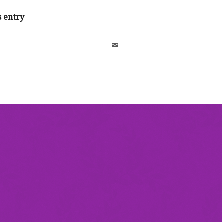
s entry