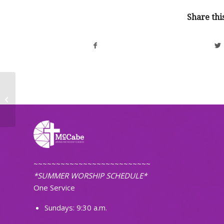
Share thi
Community Thanksgiving Eve
Worship Service
~~~~~~~~~~~~~~~~~~~~~~~~~~
*SUMMER WORSHIP SCHEDULE*
One Service
Sundays: 9:30 a.m.