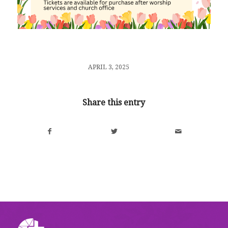
/
APRIL 3, 2025
Share this entry