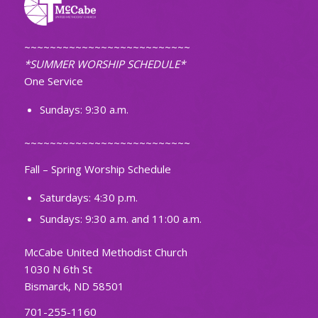
~~~~~~~~~~~~~~~~~~~~~~~~~~
*SUMMER WORSHIP SCHEDULE*
One Service
Sundays: 9:30 a.m.
~~~~~~~~~~~~~~~~~~~~~~~~~~
Fall – Spring Worship Schedule
Saturdays: 4:30 p.m.
Sundays: 9:30 a.m. and 11:00 a.m.
McCabe United Methodist Church
1030 N 6th St
Bismarck, ND 58501
701-255-1160