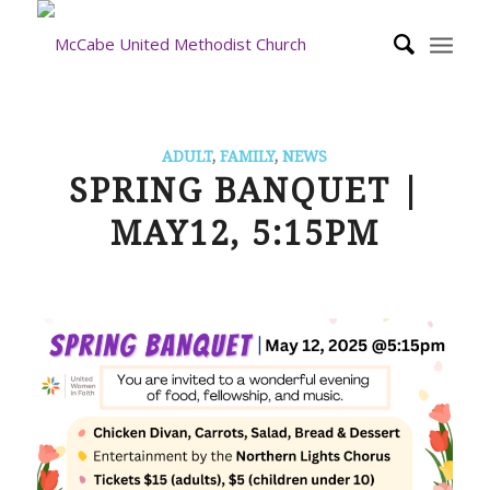
ADULT
,
FAMILY
,
NEWS
SPRING BANQUET |
MAY12, 5:15PM