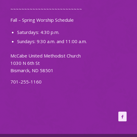
~~~~~~~~~~~~~~~~~~~~~~~~~~
Fall – Spring Worship Schedule
Saturdays: 4:30 p.m.
Sundays: 9:30 a.m. and 11:00 a.m.
McCabe United Methodist Church
1030 N 6th St
Bismarck, ND 58501
701-255-1160