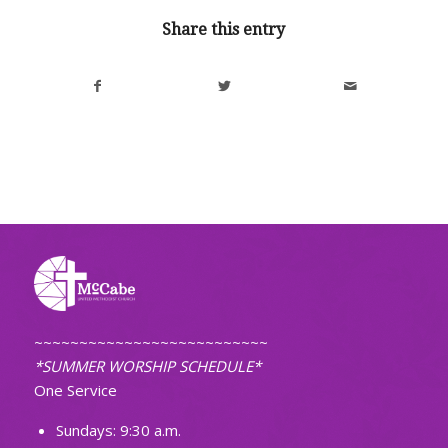
Share this entry
~~~~~~~~~~~~~~~~~~~~~~~~~~
*SUMMER WORSHIP SCHEDULE*
One Service
Sundays: 9:30 a.m.