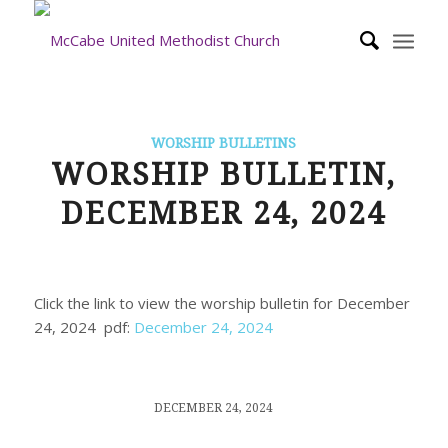
WORSHIP BULLETINS
WORSHIP BULLETIN,
DECEMBER 24, 2024
Click the link to view the worship bulletin for December
24, 2024 pdf:
December 24, 2024
/
DECEMBER 24, 2024