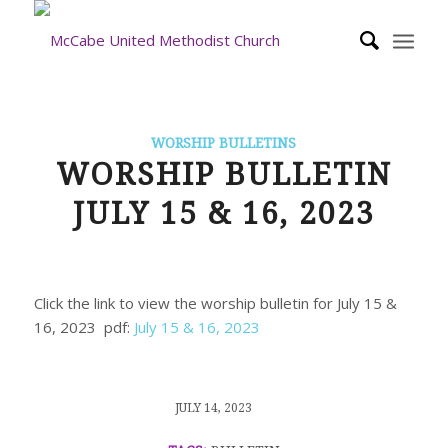
WORSHIP BULLETINS
WORSHIP BULLETIN
JULY 15 & 16, 2023
Click the link to view the worship bulletin for July 15 &
16, 2023 pdf:
July 15 & 16, 2023
/
JULY 14, 2023