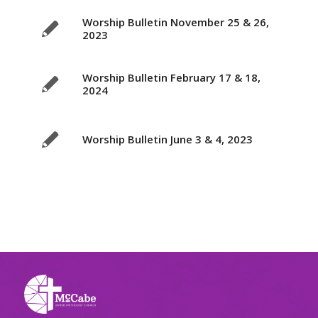
Worship Bulletin November 25 & 26,
2023
Worship Bulletin February 17 & 18,
2024
Worship Bulletin June 3 & 4, 2023