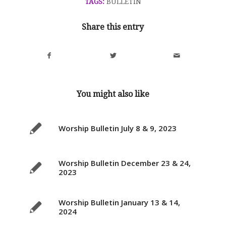
TAGS:
BULLETIN
Share this entry
You might also like
Worship Bulletin July 8 & 9, 2023
Worship Bulletin December 23 & 24,
2023
Worship Bulletin January 13 & 14,
2024