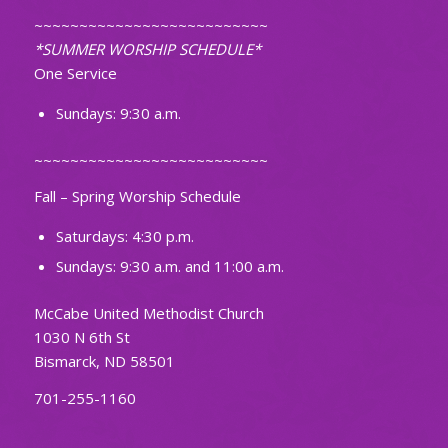
~~~~~~~~~~~~~~~~~~~~~~~~~~
*SUMMER WORSHIP SCHEDULE*
One Service
Sundays: 9:30 a.m.
~~~~~~~~~~~~~~~~~~~~~~~~~~
Fall – Spring Worship Schedule
Saturdays: 4:30 p.m.
Sundays: 9:30 a.m. and 11:00 a.m.
McCabe United Methodist Church
1030 N 6th St
Bismarck, ND 58501
701-255-1160