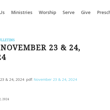
Us
Ministries
Worship
Serve
Give
Presc
ULLETINS
NOVEMBER 23 & 24,
24
r 23 & 24, 2024 pdf:
November 23 & 24, 2024
, 2024