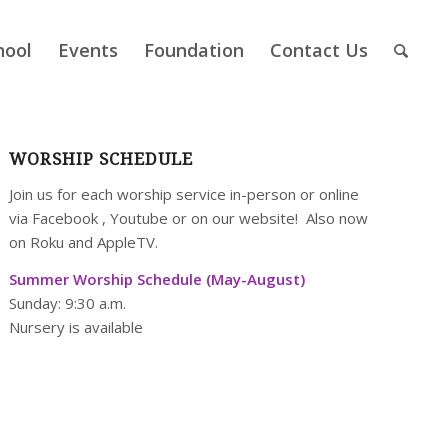
hool
Events
Foundation
Contact Us
WORSHIP SCHEDULE
Join us for each worship service in-person or online
via
Facebook
,
Youtube
or on our
website
! Also now
on Roku and AppleTV.
Summer Worship Schedule (May-August)
Sunday: 9:30 a.m.
Nursery is available