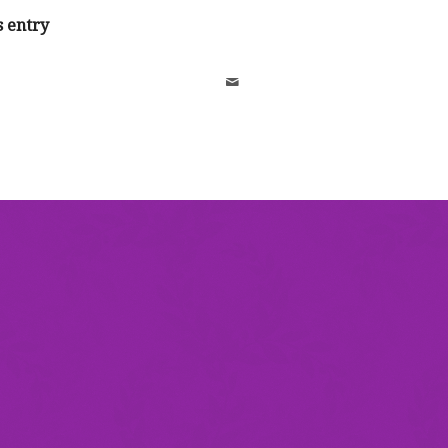
s entry