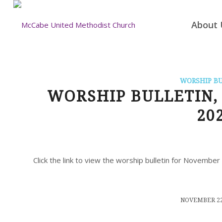
About 
WORSHIP B
WORSHIP BULLETIN, 
20
Click the link to view the worship bulletin for Novembe
/
NOVEMBER 22