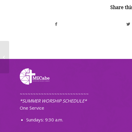
Share thi
Worship Bulletin, November 16 & 17,
2024
~~~~~~~~~~~~~~~~~~~~~~~~~~
*SUMMER WORSHIP SCHEDULE*
One Service
Sundays: 9:30 a.m.