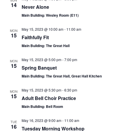
SUN
14
Never Alone
Main Building: Wesley Room (E11)
May 15, 2023 @ 10:00 am
-
11:00 am
MON
15
Faithfully Fit
Main Building: The Great Hall
May 15, 2023 @ 5:00 pm
-
7:00 pm
MON
15
Spring Banquet
Main Building: The Great Hall, Great Hall Kitchen
May 15, 2023 @ 5:30 pm
-
6:30 pm
MON
15
Adult Bell Choir Practice
Main Building: Bell Room
May 16, 2023 @ 9:00 am
-
11:00 am
TUE
16
Tuesday Morning Workshop