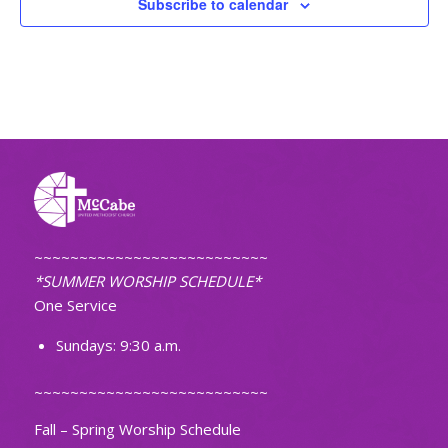
Subscribe to calendar
~~~~~~~~~~~~~~~~~~~~~~~~~~
*SUMMER WORSHIP SCHEDULE*
One Service
Sundays: 9:30 a.m.
~~~~~~~~~~~~~~~~~~~~~~~~~~
Fall – Spring Worship Schedule