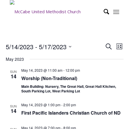
Event
Eve
5/14/2023
 - 
5/17/2023
Search
List
Vie
Searc
Select
Nav
May 2023
date.
and
Views
May 14, 2023 @ 11:00 am
-
12:00 pm
SUN
14
Worship (Non-Traditional)
Navig
Main Building: Nursery, The Great Hall, Great Hall Kitchen,
South Parking Lot, West Parking Lot
May 14, 2023 @ 1:00 pm
-
2:00 pm
SUN
14
First Pacific Islanders Christian Church of ND
May 14, 2023 @ 7:00 pm
-
8:00 pm