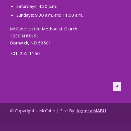
Saturdays: 4:30 p.m.
Sundays: 9:30 a.m. and 11:00 a.m.
McCabe United Methodist Church
1030 N 6th St
Bismarck, ND 58501
701-255-1160
© Copyright – McCabe | Site By:
Agency MABU