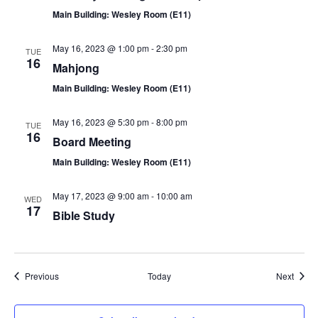
Main Building: Wesley Room (E11)
May 16, 2023 @ 1:00 pm
-
2:30 pm
TUE
16
Mahjong
Main Building: Wesley Room (E11)
May 16, 2023 @ 5:30 pm
-
8:00 pm
TUE
16
Board Meeting
Main Building: Wesley Room (E11)
May 17, 2023 @ 9:00 am
-
10:00 am
WED
17
Bible Study
Events
Event
Previous
Today
Next