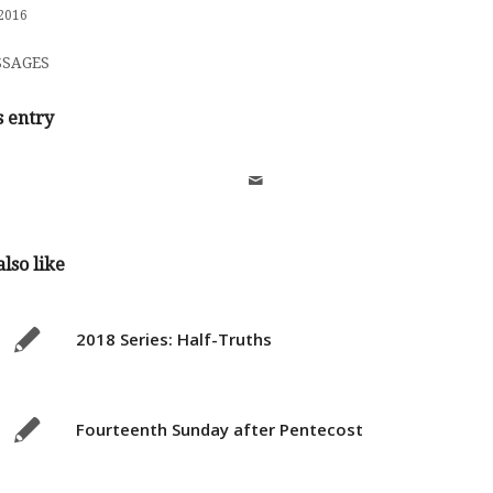
2016
SAGES
s entry
lso like
2018 Series: Half-Truths
Fourteenth Sunday after Pentecost