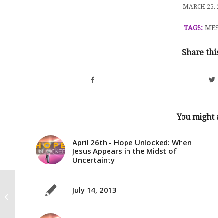
/
MARCH 25, 
TAGS:
MES
Share thi
You might a
April 26th - Hope Unlocked: When
Jesus Appears in the Midst of
Uncertainty
July 14, 2013
Lent, 2016 – The 5 Love Languages:
“Cross My Heart, Continued&#...