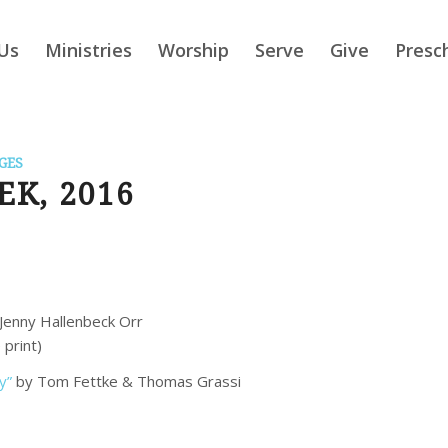
Us
Ministries
Worship
Serve
Give
Presc
GES
K, 2016
Jenny Hallenbeck Orr
 print)
y”
by Tom Fettke & Thomas Grassi