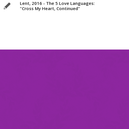
Lent, 2016 - The 5 Love Languages:
"Cross My Heart, Continued"