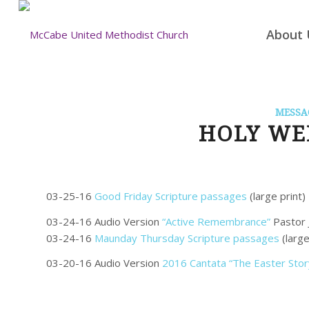
About 
MESSA
HOLY WEE
03-25-16
Good Friday Scripture passages
(large print)
03-24-16 Audio Version
“Active Remembrance”
Pastor 
03-24-16
Maunday Thursday Scripture passages
(large
03-20-16 Audio Version
2016 Cantata “The Easter Stor