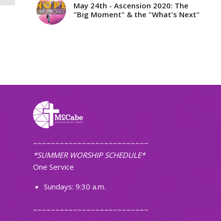
May 24th - Ascension 2020: The
"Big Moment" & the "What's Next"
~~~~~~~~~~~~~~~~~~~~~~~~~~
*SUMMER WORSHIP SCHEDULE*
One Service
Sundays: 9:30 a.m.
~~~~~~~~~~~~~~~~~~~~~~~~~~