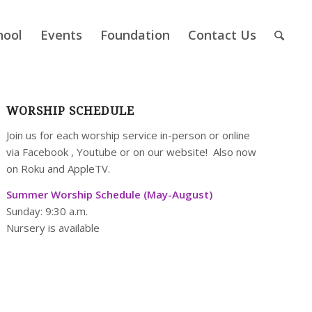
hool
Events
Foundation
Contact Us
WORSHIP SCHEDULE
Join us for each worship service in-person or online
via
Facebook
,
Youtube
or on our
website
! Also now
on Roku and AppleTV.
Summer Worship Schedule (May-August)
Sunday: 9:30 a.m.
Nursery is available