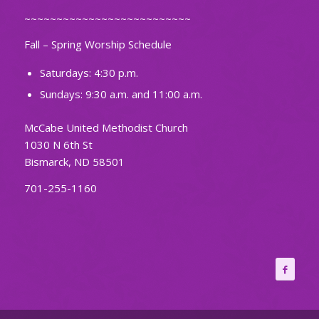
~~~~~~~~~~~~~~~~~~~~~~~~~~
Fall – Spring Worship Schedule
Saturdays: 4:30 p.m.
Sundays: 9:30 a.m. and 11:00 a.m.
McCabe United Methodist Church
1030 N 6th St
Bismarck, ND 58501
701-255-1160