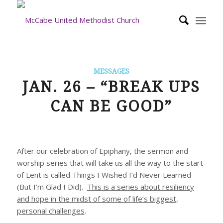
MESSAGES
JAN. 26 – “BREAK UPS
CAN BE GOOD”
After our celebration of Epiphany, the sermon and
worship series that will take us all the way to the start
of Lent is called
Things I Wished I’d Never Learned
(But I’m Glad I Did)
.
This is a series about resiliency
and hope in the midst of some of life’s biggest,
personal challenges
.