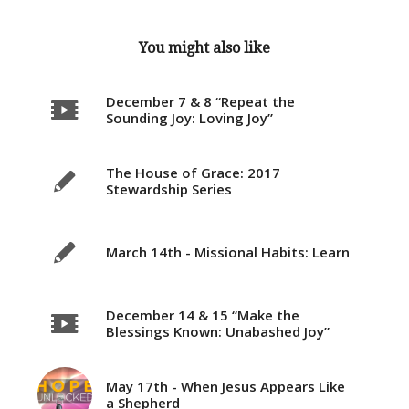
You might also like
December 7 & 8 “Repeat the
Sounding Joy: Loving Joy”
The House of Grace: 2017
Stewardship Series
March 14th - Missional Habits: Learn
December 14 & 15 “Make the
Blessings Known: Unabashed Joy”
May 17th - When Jesus Appears Like
a Shepherd