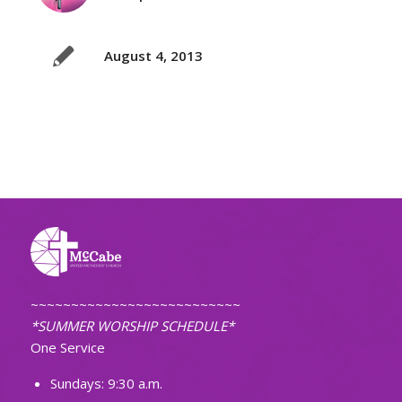
August 4, 2013
~~~~~~~~~~~~~~~~~~~~~~~~~~
*SUMMER WORSHIP SCHEDULE*
One Service
Sundays: 9:30 a.m.