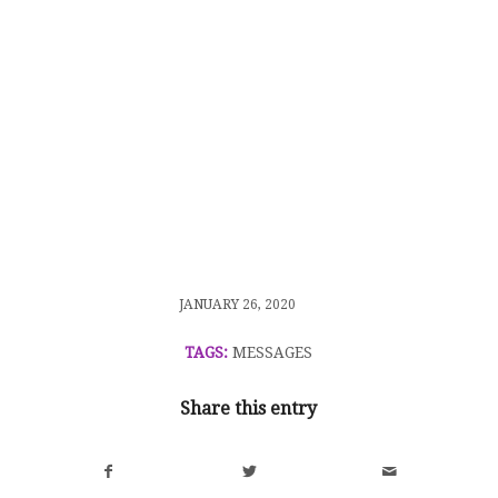
/
JANUARY 26, 2020
TAGS:
MESSAGES
Share this entry