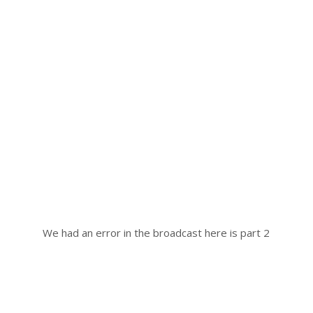
We had an error in the broadcast here is part 2