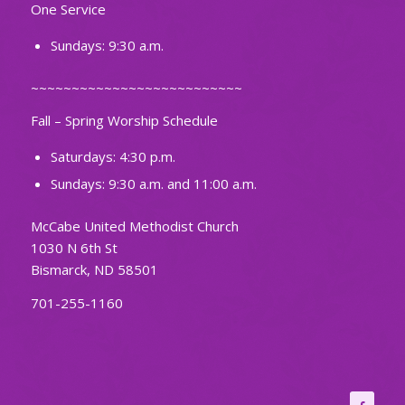
One Service
Sundays: 9:30 a.m.
~~~~~~~~~~~~~~~~~~~~~~~~~~
Fall – Spring Worship Schedule
Saturdays: 4:30 p.m.
Sundays: 9:30 a.m. and 11:00 a.m.
McCabe United Methodist Church
1030 N 6th St
Bismarck, ND 58501
701-255-1160