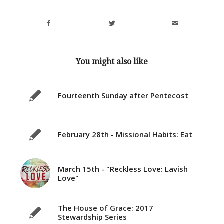
You might also like
Fourteenth Sunday after Pentecost
February 28th - Missional Habits: Eat
March 15th - "Reckless Love: Lavish
Love"
The House of Grace: 2017
Stewardship Series