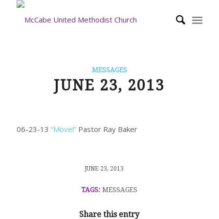
MESSAGES
JUNE 23, 2013
06-23-13
“Move!”
Pastor Ray Baker
/
JUNE 23, 2013
TAGS:
MESSAGES
Share this entry