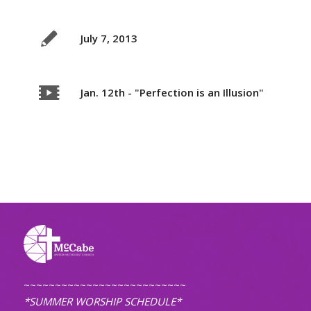
July 7, 2013
Jan. 12th - "Perfection is an Illusion"
~~~~~~~~~~~~~~~~~~~~~~~~~~
*SUMMER WORSHIP SCHEDULE*