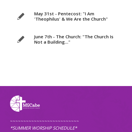
May 31st - Pentecost: "I Am
'Theophilus' & We Are the Church"
June 7th - The Church: "The Church Is
Not a Building..."
~~~~~~~~~~~~~~~~~~~~~~~~~~
*SUMMER WORSHIP SCHEDULE*