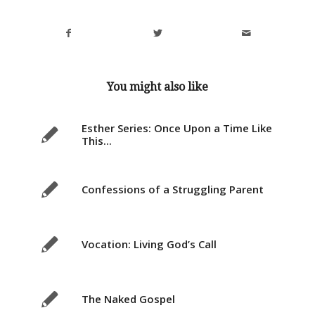
You might also like
Esther Series: Once Upon a Time Like
This...
Confessions of a Struggling Parent
Vocation: Living God’s Call
The Naked Gospel