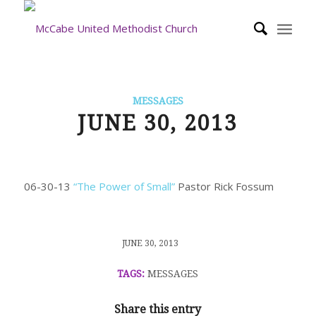
MESSAGES
JUNE 30, 2013
06-30-13
“The Power of Small”
Pastor Rick Fossum
/
JUNE 30, 2013
TAGS:
MESSAGES
Share this entry