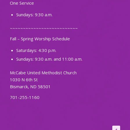
One Service
Sundays: 9:30 a.m.
~~~~~~~~~~~~~~~~~~~~~~~~~~
Fall – Spring Worship Schedule
Saturdays: 4:30 p.m.
Sundays: 9:30 a.m. and 11:00 a.m.
McCabe United Methodist Church
1030 N 6th St
Bismarck, ND 58501
701-255-1160