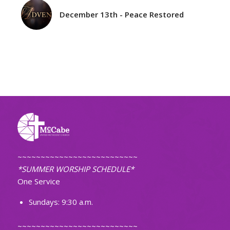
December 13th - Peace Restored
~~~~~~~~~~~~~~~~~~~~~~~~~~
*SUMMER WORSHIP SCHEDULE*
One Service
Sundays: 9:30 a.m.
~~~~~~~~~~~~~~~~~~~~~~~~~~