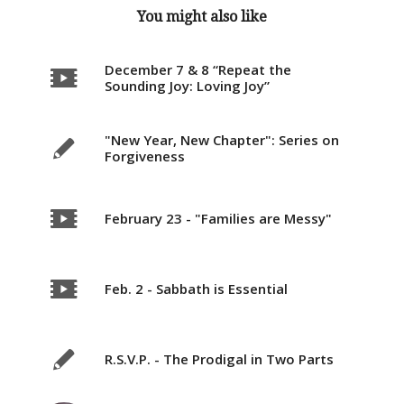
You might also like
December 7 & 8 “Repeat the
Sounding Joy: Loving Joy”
"New Year, New Chapter": Series on
Forgiveness
February 23 - "Families are Messy"
Feb. 2 - Sabbath is Essential
R.S.V.P. - The Prodigal in Two Parts