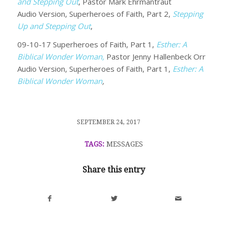
and Stepping Out
, Pastor Mark Ehrmantraut
Audio Version, Superheroes of Faith, Part 2,
Stepping
Up and Stepping Out
,
09-10-17 Superheroes of Faith, Part 1,
Esther: A
Biblical Wonder Woman,
Pastor Jenny Hallenbeck Orr
Audio Version, Superheroes of Faith, Part 1,
Esther: A
Biblical Wonder Woman
,
/
SEPTEMBER 24, 2017
TAGS:
MESSAGES
Share this entry