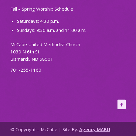
Fall – Spring Worship Schedule
Saturdays: 4:30 p.m.
Sundays: 9:30 a.m. and 11:00 a.m.
McCabe United Methodist Church
1030 N 6th St
Bismarck, ND 58501
701-255-1160
© Copyright – McCabe | Site By:
Agency MABU