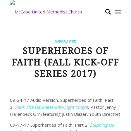
MESSAGES
SUPERHEROES OF
FAITH (FALL KICK-OFF
SERIES 2017)
09-24-17 Audio Version, Superheroes of Faith, Part
3,
Paul: The Darkness-Into-Light Knight
, Pastor Jenny
Hallenbeck Orr (featuring Justin Blazer, Youth Director)
09-17-17 Superheroes of Faith, Part 2,
Stepping Up