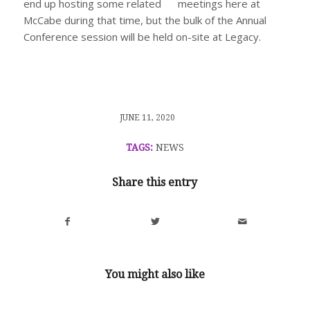
end up hosting some related meetings here at
McCabe during that time, but the bulk of the Annual
Conference session will be held on-site at Legacy.
/
JUNE 11, 2020
TAGS:
NEWS
Share this entry
You might also like