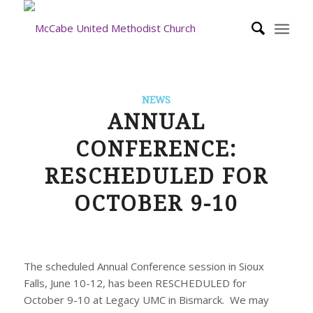
NEWS
ANNUAL
CONFERENCE:
RESCHEDULED FOR
OCTOBER 9-10
The scheduled Annual Conference session in Sioux
Falls, June 10-12, has been RESCHEDULED for
October 9-10 at Legacy UMC in Bismarck. We may