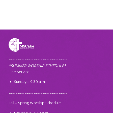
~~~~~~~~~~~~~~~~~~~~~~~~~~
*SUMMER WORSHIP SCHEDULE*
One Service
Sundays: 9:30 a.m.
~~~~~~~~~~~~~~~~~~~~~~~~~~
Fall – Spring Worship Schedule
Saturdays: 4:30 p.m.