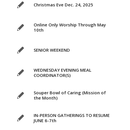
Christmas Eve Dec. 24, 2025
Online Only Worship Through May
10th
SENIOR WEEKEND
WEDNESDAY EVENING MEAL
COORDINATOR(S)
Souper Bowl of Caring (Mission of
the Month)
IN-PERSON GATHERINGS TO RESUME
JUNE 6-7th