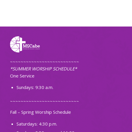
~~~~~~~~~~~~~~~~~~~~~~~~~~
*SUMMER WORSHIP SCHEDULE*
One Service
Sundays: 9:30 a.m.
~~~~~~~~~~~~~~~~~~~~~~~~~~
Fall – Spring Worship Schedule
Saturdays: 4:30 p.m.