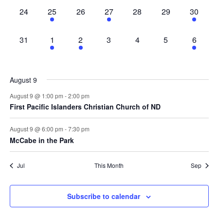
0
3
0
1
0
0
2
24
25
26
27
28
29
30
events,
events,
events,
event,
events,
events,
events,
0
2
1
0
0
0
2
31
1
2
3
4
5
6
events,
events,
event,
events,
events,
events,
events,
August 9
August 9 @ 1:00 pm
-
2:00 pm
First Pacific Islanders Christian Church of ND
August 9 @ 6:00 pm
-
7:30 pm
McCabe in the Park
Jul
This Month
Sep
Subscribe to calendar